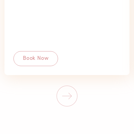
Book Now