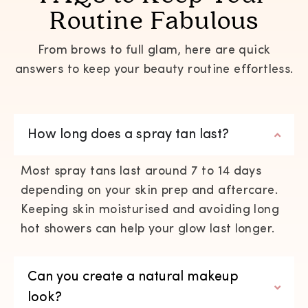
Routine Fabulous
From brows to full glam, here are quick
answers to keep your beauty routine effortless.
How long does a spray tan last?
Most spray tans last around 7 to 14 days
depending on your skin prep and aftercare.
Keeping skin moisturised and avoiding long
hot showers can help your glow last longer.
Can you create a natural makeup
look?