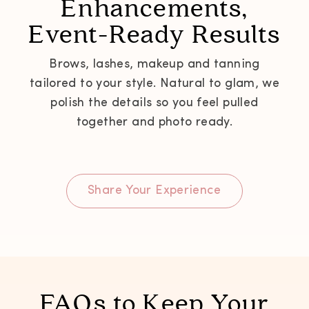
Enhancements,
Event-Ready Results
Brows, lashes, makeup and tanning
tailored to your style. Natural to glam, we
polish the details so you feel pulled
together and photo ready.
Share Your Experience
FAQs to Keep Your