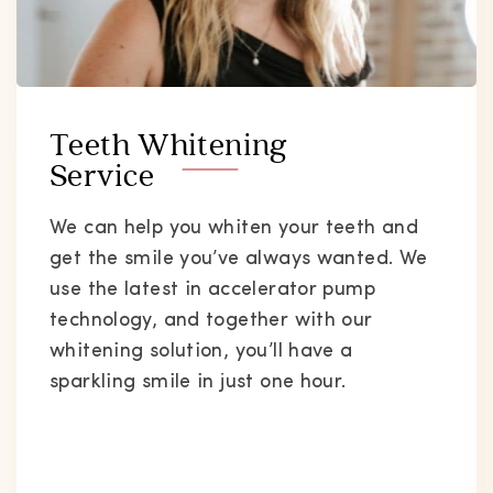
Teeth Whitening
Service
We can help you whiten your teeth and
get the smile you’ve always wanted. We
use the latest in accelerator pump
technology, and together with our
whitening solution, you’ll have a
sparkling smile in just one hour.