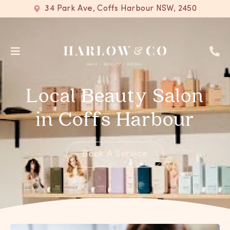
34 Park Ave, Coffs Harbour NSW, 2450
Local Beauty Salon
in Coffs Harbour
Book A Service