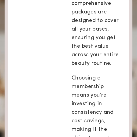
comprehensive
packages are
designed to cover
all your bases,
ensuring you get
the best value
across your entire
beauty routine.
Choosing a
membership
means you’re
investing in
consistency and
cost savings,
making it the