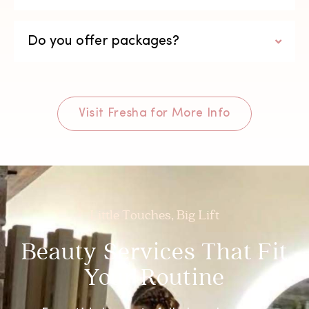
Do you offer packages?
Visit Fresha for More Info
Little Touches, Big Lift
Beauty Services That Fit
Your Routine