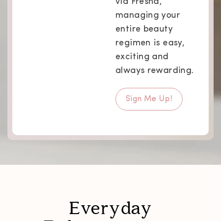
via Fresha,
managing your
entire beauty
regimen is easy,
exciting and
always rewarding.
Sign Me Up!
Everyday