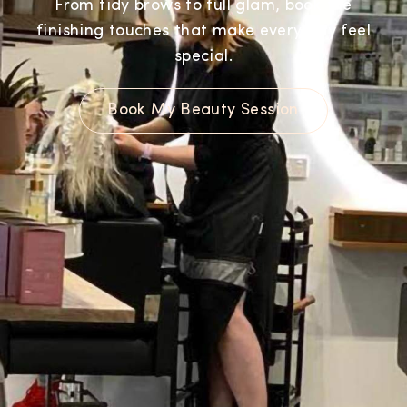
From tidy brows to full glam, book the
finishing touches that make every day feel
special.
Book My Beauty Session