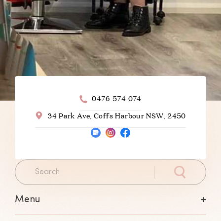
0476 574 074
34 Park Ave, Coffs Harbour NSW, 2450
Menu