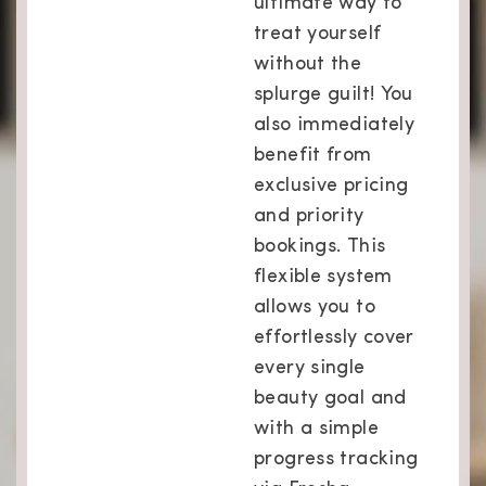
ultimate way to
treat yourself
without the
splurge guilt! You
also immediately
benefit from
exclusive pricing
and priority
bookings. This
flexible system
allows you to
effortlessly cover
every single
beauty goal and
with a simple
progress tracking