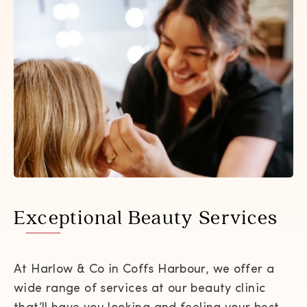
Exceptional Beauty Services
At Harlow & Co in Coffs Harbour, we offer a
wide range of services at our beauty clinic