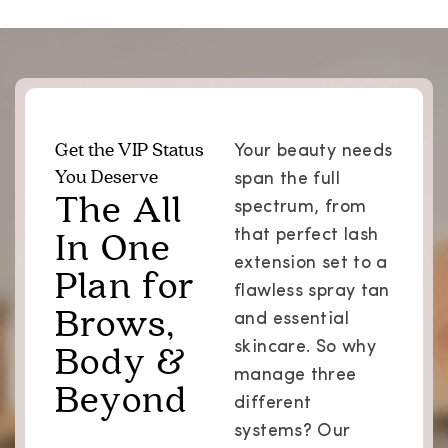
Get the VIP Status
Your beauty needs
You Deserve
span the full
The All
spectrum, from
In One
that perfect lash
extension set to a
Plan for
flawless spray tan
Brows,
and essential
Body &
skincare. So why
manage three
Beyond
different
systems? Our