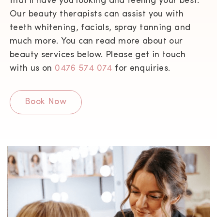
that’ll have you looking and feeling your best.
Our beauty therapists can assist you with
teeth whitening, facials, spray tanning and
much more. You can read more about our
beauty services below. Please get in touch
with us on
0476 574 074
for enquiries.
Book Now